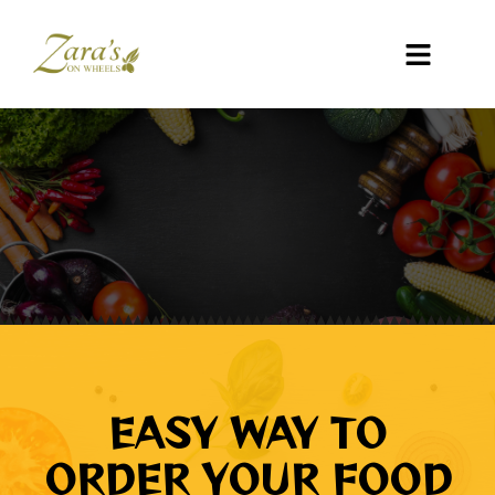
EASY WAY TO
ORDER YOUR FOOD