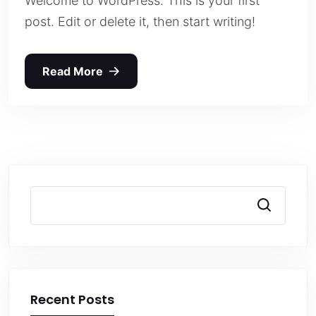
Welcome to WordPress. This is your first
post. Edit or delete it, then start writing!
Read More
Search
Recent Posts