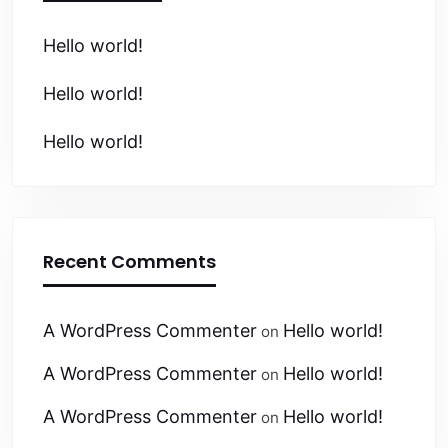
Hello world!
Hello world!
Hello world!
Recent Comments
A WordPress Commenter
Hello world!
on
A WordPress Commenter
Hello world!
on
A WordPress Commenter
Hello world!
on