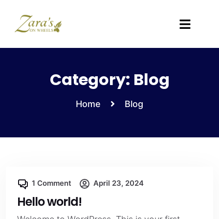
Category:
Blog
Home
Blog
1 Comment
April 23, 2024
Hello world!