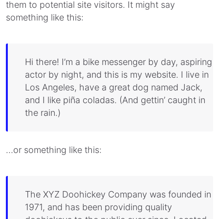
them to potential site visitors. It might say
something like this:
Hi there! I’m a bike messenger by day, aspiring
actor by night, and this is my website. I live in
Los Angeles, have a great dog named Jack,
and I like piña coladas. (And gettin’ caught in
the rain.)
…or something like this:
The XYZ Doohickey Company was founded in
1971, and has been providing quality