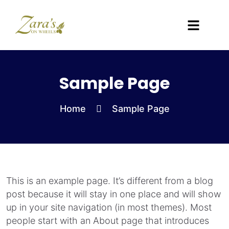
Sample Page
Home
Sample Page
This is an example page. It’s different from a blog
post because it will stay in one place and will show
up in your site navigation (in most themes). Most
people start with an About page that introduces