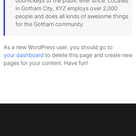
doohickeys to the public ever since. Located
in Gotham City, XYZ employs over 2,000
people and does all kinds of awesome things
for the Gotham community.
As a new WordPress user, you should go to
your dashboard
to delete this page and create new
pages for your content. Have fun!